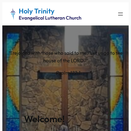
Holy Trinity
Evangelical Lutheran Church
“I rejoiced with those who said to me, ‘Let us go to the
house of the LORD.’”
—Psalm 122:1
Welcome!