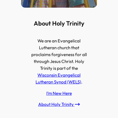
About Holy Trinity
We are an Evangelical
Lutheran church that
proclaims forgiveness for all
through Jesus Christ. Holy
Trinity is part of the
Wisconsin Evangelical
Lutheran Synod (WELS)
.
I’m New Here
About Holy Trinity