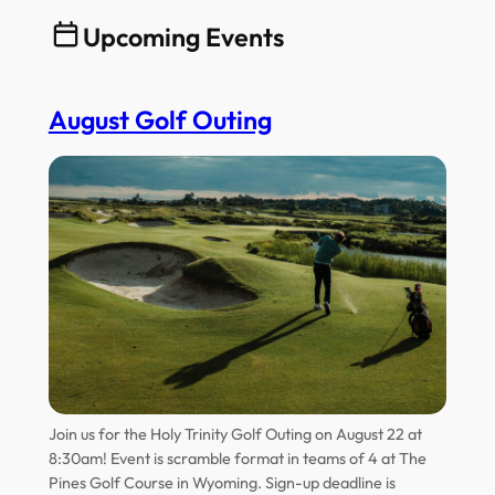
Upcoming Events
August Golf Outing
Join us for the Holy Trinity Golf Outing on August 22 at
8:30am! Event is scramble format in teams of 4 at The
Pines Golf Course in Wyoming. Sign-up deadline is