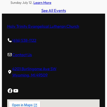
Sunday July 12.
Learn More
See All Events
Holy Trinity Evangelical Lutheran Church
(616) 538-1122
Contact Us
4201 Burlingame Ave SW
Wyoming, MI 49509
Facebook
YouTube