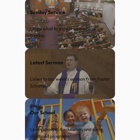
Sunday Service
Learn what to expect on a typical
Sunday.
Latest Sermon
Listen to last week’s sermon from Pastor
Schamber.
Our School
Learn about K-8 education and early
childhood programs.