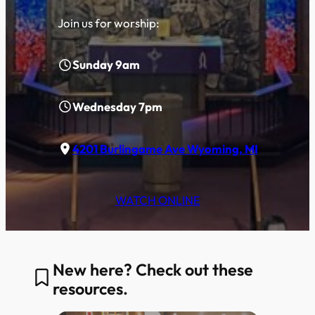
Join us for worship:
Sunday 9am
Wednesday 7pm
4201 Burlingame Ave Wyoming, MI
WATCH ONLINE
New here? Check out these
resources.