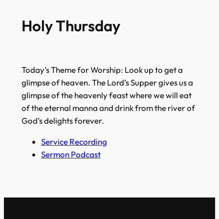
Holy Thursday
Today’s Theme for Worship: Look up to get a
glimpse of heaven. The Lord’s Supper gives us a
glimpse of the heavenly feast where we will eat
of the eternal manna and drink from the river of
God’s delights forever.
Service Recording
Sermon Podcast