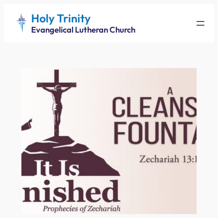
Skip
Holy Trinity
to
Evangelical Lutheran Church
content