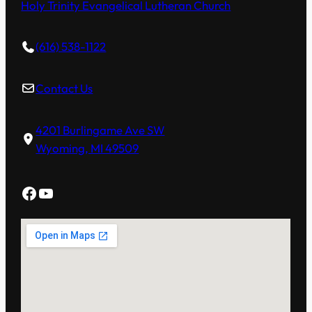
Holy Trinity Evangelical Lutheran Church
(616) 538-1122
Contact Us
4201 Burlingame Ave SW
Wyoming, MI 49509
Facebook
YouTube