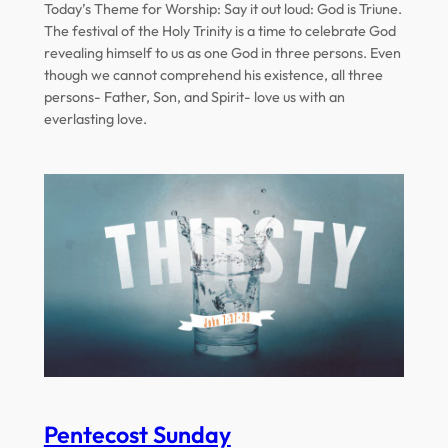
Today’s Theme for Worship: Say it out loud: God is Triune.
The festival of the Holy Trinity is a time to celebrate God
revealing himself to us as one God in three persons. Even
though we cannot comprehend his existence, all three
persons- Father, Son, and Spirit- love us with an
everlasting love.
Pentecost Sunday