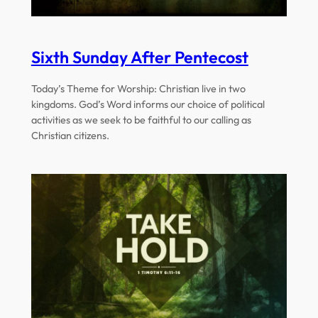
Sixth Sunday After Pentecost
Today’s Theme for Worship: Christian live in two
kingdoms. God’s Word informs our choice of political
activities as we seek to be faithful to our calling as
Christian citizens.