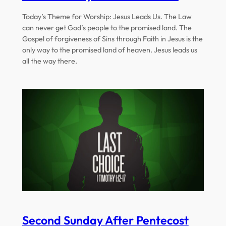
Today’s Theme for Worship: Jesus Leads Us. The Law
can never get God’s people to the promised land. The
Gospel of forgiveness of Sins through Faith in Jesus is the
only way to the promised land of heaven. Jesus leads us
all the way there.
Second Sunday After Pentecost