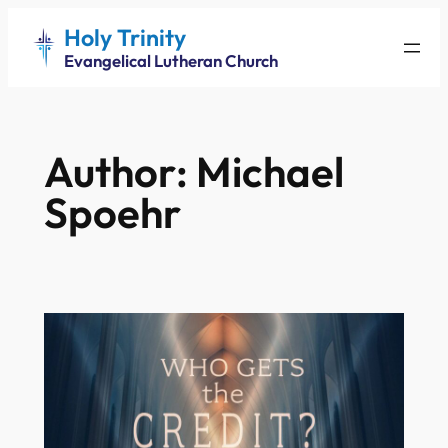
Skip
Holy Trinity
to
Evangelical Lutheran Church
content
Author:
Michael
Spoehr