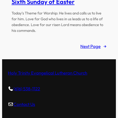
Sixth Sunday of Easter
Today’s Theme for Worship: He lives and calls us to live
for him. Love for God who lives in us leads us to a life of
obedience. Love for our risen Lord means obedience to
his commands.
Next Page
→
Holy Trinity Evangelical Lutheran Church
(616) 538-1122
Contact Us