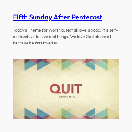
Fifth Sunday After Pentecost
Today’s Theme for Worship: Not all love is good. It is self-
destructuve to love bad things. We love God above all
because he first loved us.