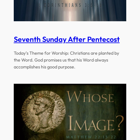
Seventh Sunday After Pentecost
Today’s Theme for Worship: Christians are planted by
the Word. God promises us that his Word always
accomplishes his good purpose.