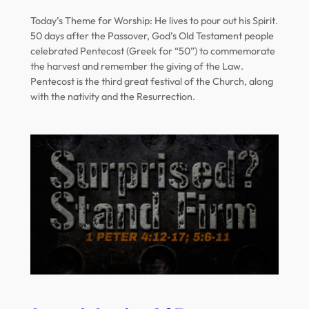
Today’s Theme for Worship: He lives to pour out his Spirit.
50 days after the Passover, God’s Old Testament people
celebrated Pentecost (Greek for “50”) to commemorate
the harvest and remember the giving of the Law.
Pentecost is the third great festival of the Church, along
with the nativity and the Resurrection.