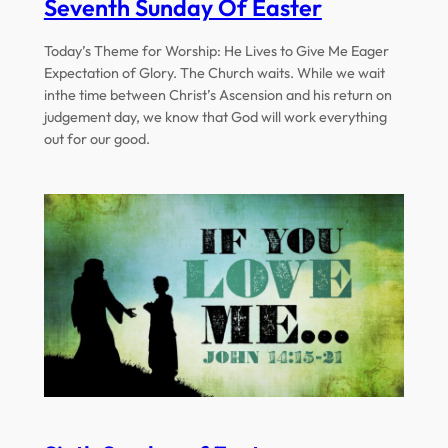
Seventh Sunday Of Easter
Today’s Theme for Worship: He Lives to Give Me Eager
Expectation of Glory. The Church waits. While we wait
inthe time between Christ’s Ascension and his return on
judgement day, we know that God will work everything
out for our good.