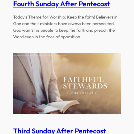
Fourth Sunday After Pentecost
Today’s Theme for Worship: Keep the faith! Believers in
God and their ministers have always been persecuted.
God wants his people to keep the faith and preach the
Word even in the face of opposition
Third Sunday After Pentecost