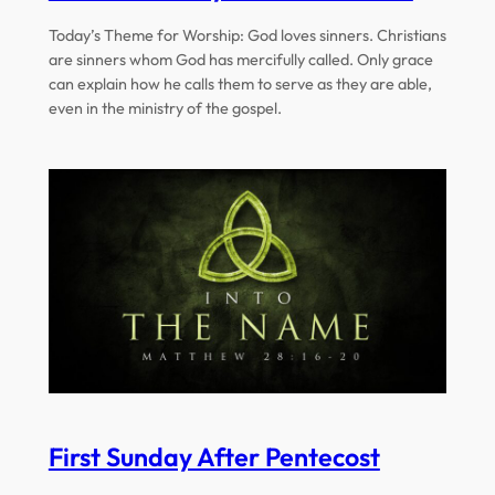
Today’s Theme for Worship: God loves sinners. Christians
are sinners whom God has mercifully called. Only grace
can explain how he calls them to serve as they are able,
even in the ministry of the gospel.
First Sunday After Pentecost