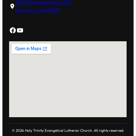
4201 Burlingame Ave SW
Wyoming, MI 49509
Facebook
YouTube
© 2026 Holy Trinity Evangelical Lutheran Church. All rights reserved.